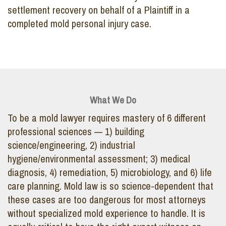
settlement recovery on behalf of a Plaintiff in a
completed mold personal injury case.
What We Do
To be a mold lawyer requires mastery of 6 different
professional sciences — 1) building
science/engineering, 2) industrial
hygiene/environmental assessment; 3) medical
diagnosis, 4) remediation, 5) microbiology, and 6) life
care planning. Mold law is so science-dependent that
these cases are too dangerous for most attorneys
without specialized mold experience to handle. It is