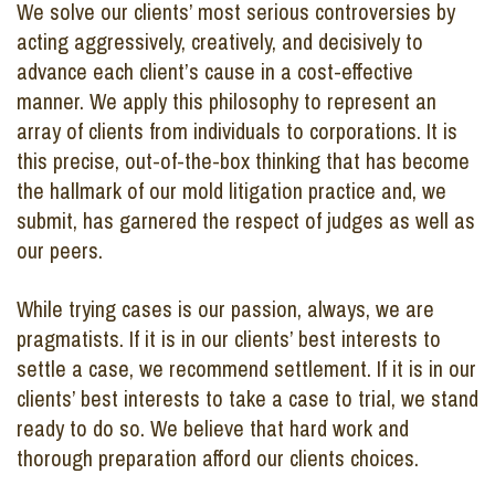
We solve our clients’ most serious controversies by
acting aggressively, creatively, and decisively to
advance each client’s cause in a cost-effective
manner. We apply this philosophy to represent an
array of clients from individuals to corporations. It is
this precise, out-of-the-box thinking that has become
the hallmark of our mold litigation practice and, we
submit, has garnered the respect of judges as well as
our peers.
While trying cases is our passion, always, we are
pragmatists. If it is in our clients’ best interests to
settle a case, we recommend settlement. If it is in our
clients’ best interests to take a case to trial, we stand
ready to do so. We believe that hard work and
thorough preparation afford our clients choices.