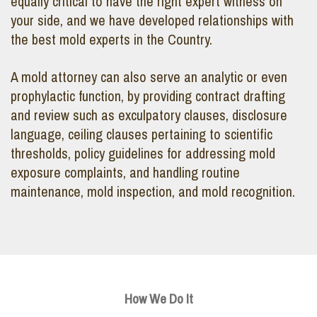
equally critical to have the right expert witness on
your side, and we have developed relationships with
the best mold experts in the Country.
A mold attorney can also serve an analytic or even
prophylactic function, by providing contract drafting
and review such as exculpatory clauses, disclosure
language, ceiling clauses pertaining to scientific
thresholds, policy guidelines for addressing mold
exposure complaints, and handling routine
maintenance, mold inspection, and mold recognition.
How We Do It