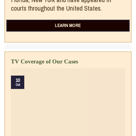
courts throughout the United States.
LEARN MORE
TV Coverage of Our Cases
10
Oct