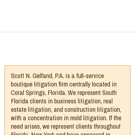
Scott N. Gelfand, P.A. is a full-service
boutique litigation firm centrally located in
Coral Springs, Florida. We represent South
Florida clients in business litigation, real
estate litigation, and construction litigation,
with a concentration in mold litigation. If the
need arises, we represent clients throughout
Florida, New York and have appeared in