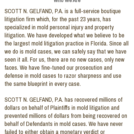
Who We Are
SCOTT N. GELFAND, P.A. is a full-service boutique
litigation firm which, for the past 23 years, has
specialized in mold personal injury and property
litigation. We have developed what we believe to be
the largest mold litigation practice in Florida. Since all
we do is mold cases, we can safely say that we have
seen it all. For us, there are no new cases, only new
faces. We have fine-tuned our prosecution and
defense in mold cases to razor sharpness and use
the same blueprint in every case.
SCOTT N. GELFAND, P.A. has recovered millions of
dollars on behalf of Plaintiffs in mold litigation and
prevented millions of dollars from being recovered on
behalf of Defendants in mold cases. We have never
failed to either obtain a monetary verdict or