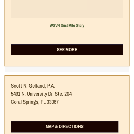
WSVN Dust Mite Story
SEE MORE
Scott N. Gelfand, P.A.
5491 N. University Dr. Ste. 204
Coral Springs, FL 33067
MAP & DIRECTIONS