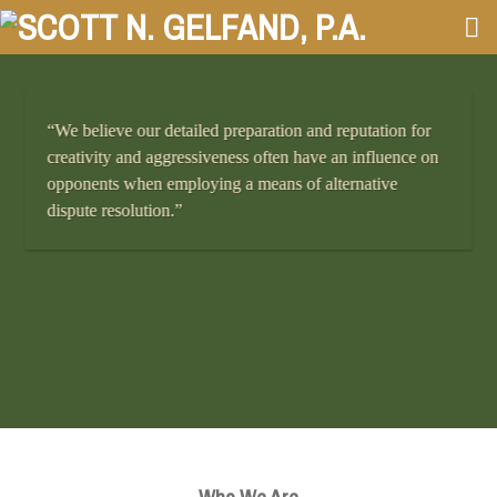
Skip
to
content
“We believe our detailed preparation and reputation for
creativity and aggressiveness often have an influence on
opponents when employing a means of alternative
dispute resolution.”