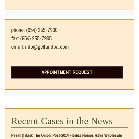
phone: (954) 255-7900
fax: (954) 255-7905
email: info@gelfandpa.com
APPOINTMENT REQUEST
Recent Cases in the News
Peeling Back The Onion: Post-2014 Florida Homes Have Wholesale