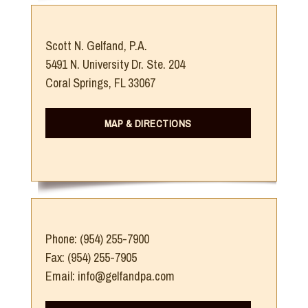
Scott N. Gelfand, P.A.
5491 N. University Dr. Ste. 204
Coral Springs, FL 33067
MAP & DIRECTIONS
Phone: (954) 255-7900
Fax: (954) 255-7905
Email: info@gelfandpa.com