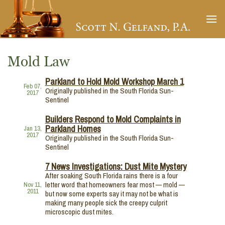
Skip
to
content
Mold Law
Parkland to Hold Mold Workshop March 1
Feb 07,
Originally published in the South Florida Sun-
2017
Sentinel
Builders Respond to Mold Complaints in
Parkland Homes
Jan 13,
2017
Originally published in the South Florida Sun-
Sentinel
7 News Investigations: Dust Mite Mystery
After soaking South Florida rains there is a four
letter word that homeowners fear most — mold —
Nov 11,
2011
but now some experts say it may not be what is
making many people sick the creepy culprit
microscopic dust mites.