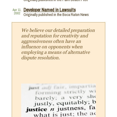
Developer Named in Lawsuits
Apr 11,
2002
Originally published in the Boca Raton News
We believe our detailed preparation
and reputation for creativity and
aggressiveness often have an
influence on opponents when
employing a means of alternative
dispute resolution.