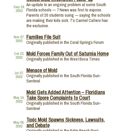
An update to an ongoing problem at some South
Sep 18,
Florida schools — 7 News was first to expose.
2003
Parents of 20 students suing — saying the schools
are making their kids sick. 7’s Carmel Cafiero has
the exclusive.
Families File Suit
Nov 07,
2002
Originally published in the Coral Springs Forum
Mold Forces Family Out of Saturnia Home
Oct 23,
2002
Originally published in the West Boca Times
Menace of Mold
Jul 07,
Originally published in the South Florida Sun-
2002
Sentinel
Mold Gets Added Attention – Floridians
Take Spore Complaints to Court
May 14,
2002
Originally published in the South Florida Sun-
Sentinel
Toxic Mold Spawns Sickness, Lawsuits,
May 05,
and Debate
2002
Originally published in the Palm Beach Post