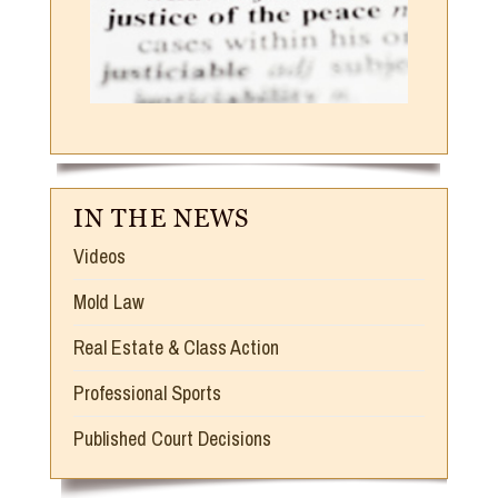
IN THE NEWS
Videos
Mold Law
Real Estate & Class Action
Professional Sports
Published Court Decisions