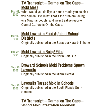
TV Transcript – Carmel on The Case –
Mold Mess
What would you do if your house made you so sick
Mar 03,
2009
you couldn’t live in it? That’s the problem facing
one Miramar couple, and investigative reporter
Carmel Cafiero is On the Case.
Mold Lawsuits Filed Against School
Mar 02,
Districts
2004
Originally published in the Sarasota Herald-Tribune
Mold Lawsuits Being Filed
Feb 27,
2004
Originally published in the North Port Sun
Broward Schools Mold Problems Spawn
Sep 20,
Lawsuits
2003
Originally published in the Miami Herald
Lawsuits Target Mold in Schools
Sep 20,
Originally published in the South Florida Sun-
2003
Sentinel
TV Transcript – Carmel on The Case –
School Mold Infestation Follow-up