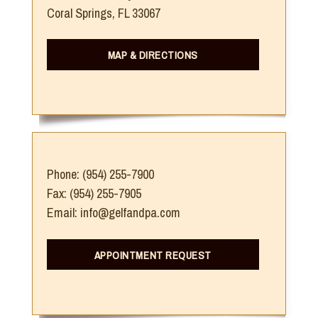
Coral Springs, FL 33067
MAP & DIRECTIONS
Phone: (954) 255-7900
Fax: (954) 255-7905
Email: info@gelfandpa.com
APPOINTMENT REQUEST