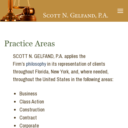
Skip
to
content
Practice Areas
SCOTT N. GELFAND, P.A. applies the
Firm’s
philosophy
in its representation of clients
throughout Florida, New York, and, where needed,
throughout the United States in the following areas:
Business
Class Action
Construction
Contract
Corporate