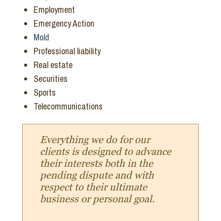
Employment
Emergency Action
Mold
Professional liability
Real estate
Securities
Sports
Telecommunications
Everything we do for our
clients is designed to advance
their interests both in the
pending dispute and with
respect to their ultimate
business or personal goal.