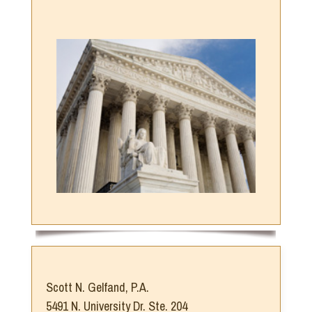
Scott N. Gelfand, P.A.
5491 N. University Dr. Ste. 204