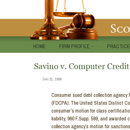
Skip
to
content
HOME
FIRM PROFILE
PRACTICE
Savino v. Computer Credit,
Dec 21, 1998
Consumer sued debt collection agency for
(FDCPA). The United States District Cour
consumer’s motion for class certificat
liability, 960 F.Supp. 599, and awarded
collection agency’s motion for sanction