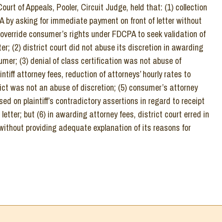
urt of Appeals, Pooler, Circuit Judge, held that: (1) collection
 by asking for immediate payment on front of letter without
 override consumer’s rights under FDCPA to seek validation of
ter; (2) district court did not abuse its discretion in awarding
mer; (3) denial of class certification was not abuse of
intiff attorney fees, reduction of attorneys’ hourly rates to
ict was not an abuse of discretion; (5) consumer’s attorney
ed on plaintiff’s contradictory assertions in regard to receipt
letter; but (6) in awarding attorney fees, district court erred in
ithout providing adequate explanation of its reasons for