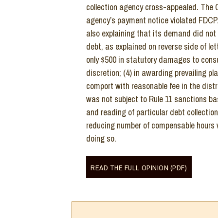
collection agency cross-appealed. The Co
agency’s payment notice violated FDCPA
also explaining that its demand did not
debt, as explained on reverse side of let
only $500 in statutory damages to consu
discretion; (4) in awarding prevailing pla
comport with reasonable fee in the distr
was not subject to Rule 11 sanctions bas
and reading of particular debt collection 
reducing number of compensable hours w
doing so.
READ THE FULL OPINION (PDF)