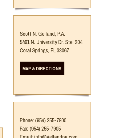
Scott N. Gelfand, P.A.
5491 N. University Dr. Ste. 204
Coral Springs, FL 33067
MAP & DIRECTIONS
Phone: (954) 255-7900
Fax: (954) 255-7905
Email: info@gelfandpa.com