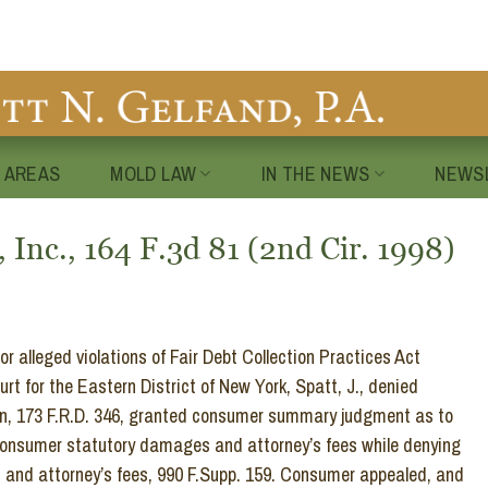
 AREAS
MOLD LAW
IN THE NEWS
NEWS
 Inc., 164 F.3d 81 (2nd Cir. 1998)
 alleged violations of Fair Debt Collection Practices Act
t for the Eastern District of New York, Spatt, J., denied
ion, 173 F.R.D. 346, granted consumer summary judgment as to
 consumer statutory damages and attorney’s fees while denying
s and attorney’s fees, 990 F.Supp. 159. Consumer appealed, and