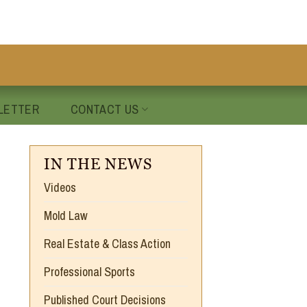
LETTER
CONTACT US
IN THE NEWS
Videos
Mold Law
Real Estate & Class Action
Professional Sports
Published Court Decisions